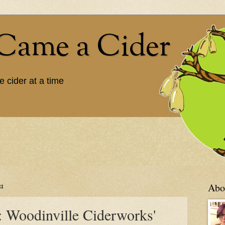
Came a Cider
e cider at a time
1
Abou
: Woodinville Ciderworks'