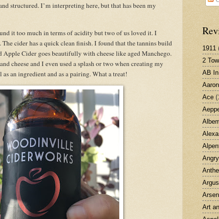
 and structured. I’m interpreting here, but that has been my
Rev
und it too much in terms of acidity but two of us loved it. I
 The cider has a quick clean finish. I found that the tannins build
1911
d Apple Cider goes beautifully with cheese like aged Manchego.
2 Tow
 and cheese and I even used a splash or two when creating my
AB I
 as an ingredient and as a pairing. What a treat!
Aaron
Ace
(
Aepp
Albem
Alexa
Alpenf
Angry
Anth
Argus
Arsen
Art a