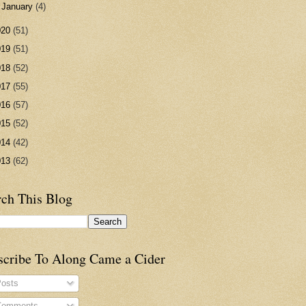
►
January
(4)
020
(51)
019
(51)
018
(52)
017
(55)
016
(57)
015
(52)
014
(42)
013
(62)
rch This Blog
scribe To Along Came a Cider
osts
omments