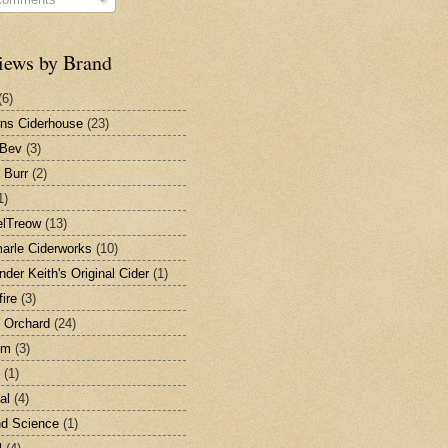
iews by Brand
(6)
ns Ciderhouse
(23)
nBev
(3)
 Burr
(2)
1)
elTreow
(13)
arle Ciderworks
(10)
nder Keith's Original Cider
(1)
ire
(3)
 Orchard
(24)
em
(3)
(1)
al
(4)
nd Science
(1)