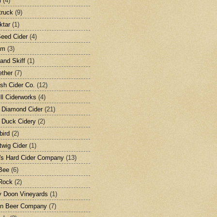
l
(4)
ruck
(9)
ktar
(1)
eed Cider
(4)
am
(3)
and Skiff
(1)
ether
(7)
ish Cider Co.
(12)
ill Ciderworks
(4)
 Diamond Cider
(21)
 Duck Cidery
(2)
bird
(2)
twig Cider
(1)
's Hard Cider Company
(13)
Bee
(6)
Rock
(2)
 Doon Vineyards
(1)
on Beer Company
(7)