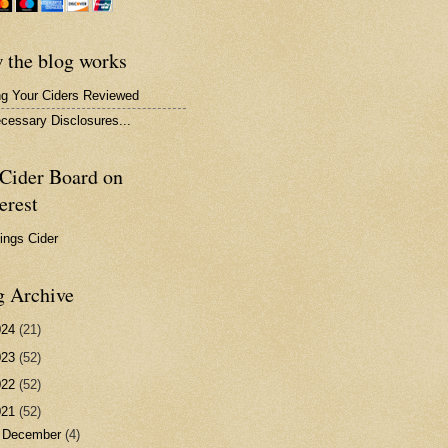
 the blog works
ng Your Ciders Reviewed
ecessary Disclosures...
Cider Board on
erest
hings Cider
g Archive
024
(21)
023
(52)
022
(52)
021
(52)
►
December
(4)