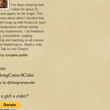
I've been enjoying hard
ciders for about 21
and apples for far longer. This
came about when I decided that
ldn't keep up with America's hard
 renaissance without writing
my impressions. I do freelance
g, consultation, judging,
ing and teaching on all-manner
er-related topics. Need a cider
 Talk to me! Cheers!
my complete profile
ter
ongCameACider
s by @Alongcameacider
a girl a cider?