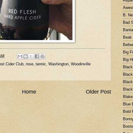
Aspal
Awest
B. Ne
Bad S
Bant
Beak 
Bellw
Big F
 AM
Big H
st Cider Club
,
rose
,
tannic
,
Washington
,
Woodinville
Black
Black
Black
Black
Home
Older Post
Blake
Blue 
Bold 
Bonny
Bost