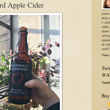
rd Apple Cider
years 
blog 
I cou
cider
down 
writin
speak
of cid
nerd?
View 
Twit
@Al
Tweet
Buy 