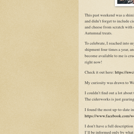
This past weekend was a shin
and didn’t forget to include 
and cheese from scratch with c
Autumnal treats.
To celebrate, I reached into 
shipment four times a year, an
become available to me is cruc
right now!
Check it out here:
https://nwc
My curiosity was drawn to Wo
I couldn’t find out a lot abo
The ciderworks is just gearing 
I found the most up-to-date 
https://www.facebook.com/w
I don’t have a full descripti
I’ll be informed only by what I