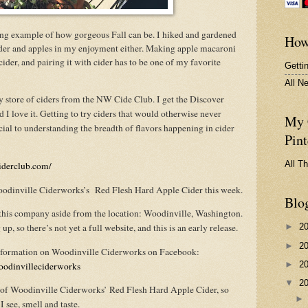
ing example of how gorgeous Fall can be. I hiked and gardened
How
cider and apples in my enjoyment either. Making apple macaroni
ider, and pairing it with cider has to be one of my favorite
Getti
All N
my store of ciders from the NW Cide Club. I get the Discover
d I love it. Getting to try ciders that would otherwise never
My 
ial to understanding the breadth of flavors happening in cider
Pint
All T
iderclub.com/
odinville Ciderworks’s Red Flesh Hard Apple Cider this week.
Blo
ut this company aside from the location: Woodinville, Washington.
up, so there’s not yet a full website, and this is an early release.
►
2
►
2
information on Woodinville Ciderworks on Facebook:
►
2
oodinvilleciderworks
▼
2
on of Woodinville Ciderworks’ Red Flesh Hard Apple Cider, so
 see, smell and taste.