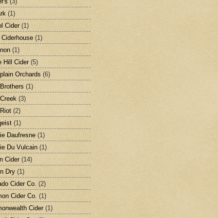
r's
(3)
rk
(1)
ol Cider
(1)
s Ciderhouse
(1)
anon
(1)
 Hill Cider
(5)
lain Orchards
(6)
 Brothers
(1)
 Creek
(3)
 Riot
(2)
geist
(1)
rie Daufresne
(1)
rie Du Vulcain
(1)
en Cider
(14)
on Dry
(1)
ado Cider Co.
(2)
on Cider Co.
(1)
onwealth Cider
(1)