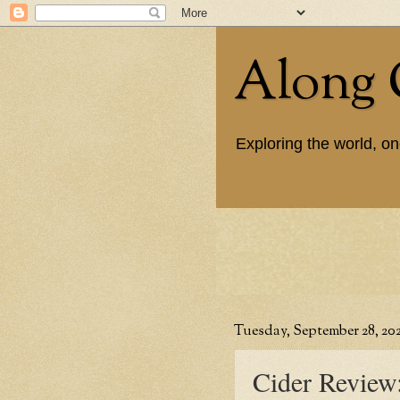
Along 
Exploring the world, on
Tuesday, September 28, 202
Cider Review