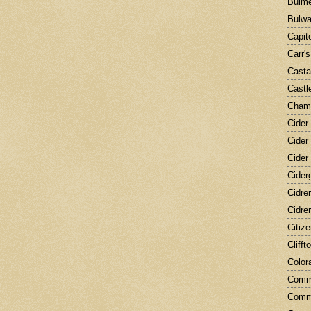
Bulme
Bulwa
Capit
Carr'
Cast
Castle
Champ
Cider
Cider
Cider
Cider
Cidre
Cidre
Citiz
Clifft
Color
Comm
Comm