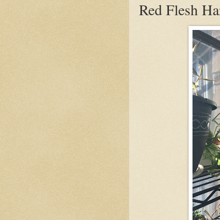
Red Flesh Ha