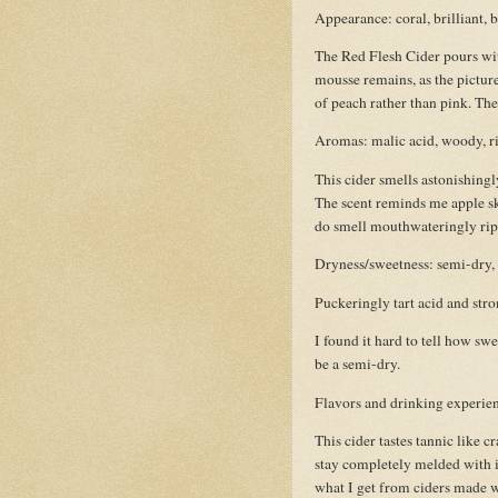
Appearance: coral, brilliant, 
The Red Flesh Cider pours wit
mousse remains, as the picture 
of peach rather than pink. The c
Aromas: malic acid, woody, ri
This cider smells astonishingl
The scent reminds me apple ski
do smell mouthwateringly rip
Dryness/sweetness: semi-dry, b
Puckeringly tart acid and str
I found it hard to tell how sw
be a semi-dry.
Flavors and drinking experienc
This cider tastes tannic like c
stay completely melded with it’
what I get from ciders made wi