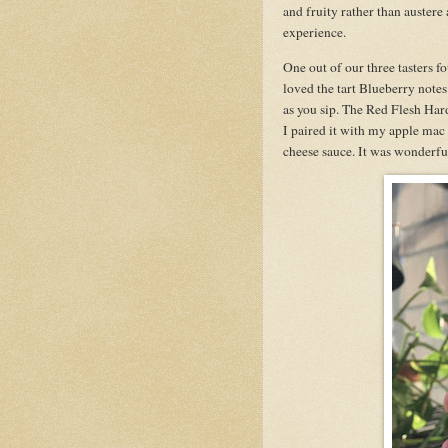
and fruity rather than austere
experience.
One out of our three tasters fo
loved the tart Blueberry notes.
as you sip. The Red Flesh Har
I paired it with my apple mac
cheese sauce. It was wonderful