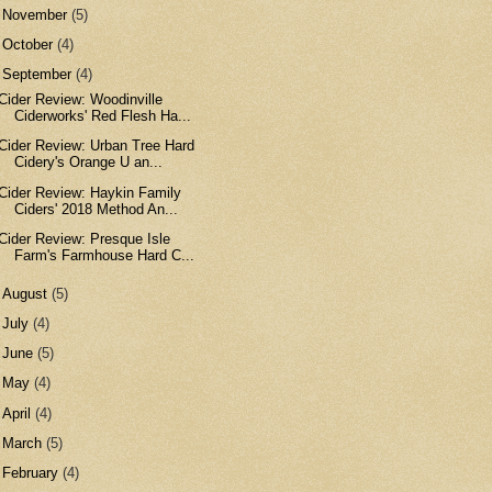
►
November
(5)
►
October
(4)
▼
September
(4)
Cider Review: Woodinville
Ciderworks' Red Flesh Ha...
Cider Review: Urban Tree Hard
Cidery's Orange U an...
Cider Review: Haykin Family
Ciders' 2018 Method An...
Cider Review: Presque Isle
Farm's Farmhouse Hard C...
►
August
(5)
►
July
(4)
►
June
(5)
►
May
(4)
►
April
(4)
►
March
(5)
►
February
(4)