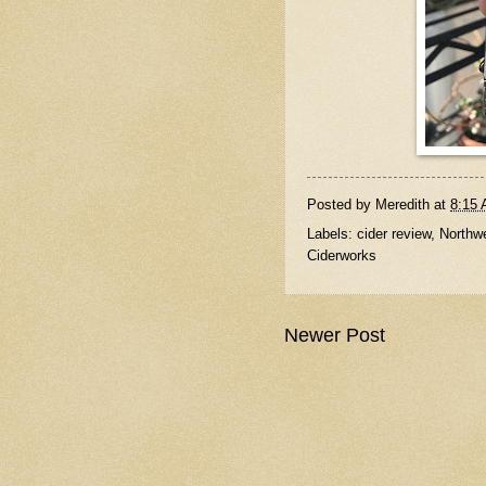
Posted by
Meredith
at
8:15
Labels:
cider review
,
Northwe
Ciderworks
Newer Post