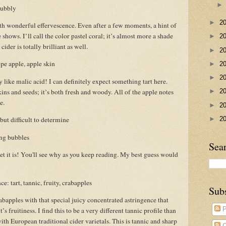
bubbly
►
2
h wonderful effervescence. Even after a few moments, a hint of
shows. I’ll call the color pastel coral; it’s almost more a shade
►
2
ider is totally brilliant as well.
►
2
pe apple, apple skin
►
2
►
2
y like malic acid! I can definitely expect something tart here.
ns and seeds; it’s both fresh and woody. All of the apple notes
►
2
e.
►
2
►
2
ut difficult to determine
ong bubbles
Sea
eet it is! You'll see why as you keep reading. My best guess would
e: tart, tannic, fruity, crabapples
Sub
rabapples with that special juicy concentrated astringence that
P
s fruitiness. I find this to be a very different tannic profile than
th European traditional cider varietals. This is tannic and sharp
C