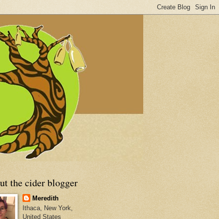
t the cider blogger
Meredith
Ithaca, New York,
United States